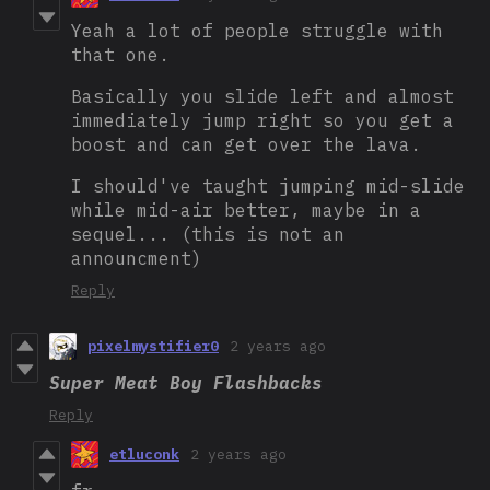
Yeah a lot of people struggle with
that one.
Basically you slide left and almost
immediately jump right so you get a
boost and can get over the lava.
I should've taught jumping mid-slide
while mid-air better, maybe in a
sequel... (this is not an
announcment)
Reply
pixelmystifier0
2 years ago
Super Meat Boy Flashbacks
Reply
etluconk
2 years ago