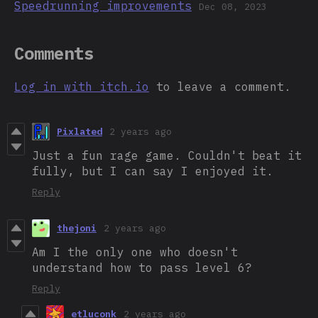
Speedrunning improvements
Dec 08, 2023
Comments
Log in with itch.io
to leave a comment.
Pixlated
2 years ago
Just a fun rage game. Couldn't beat it
fully, but I can say I enjoyed it.
Reply
thejoni
2 years ago
Am I the only one who doesn't
understand how to pass level 6?
Reply
etluconk
2 years ago