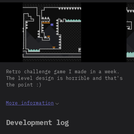
Retro challenge game I made in a week.
The level design is horrible and that's
the point :)
More information
Development log