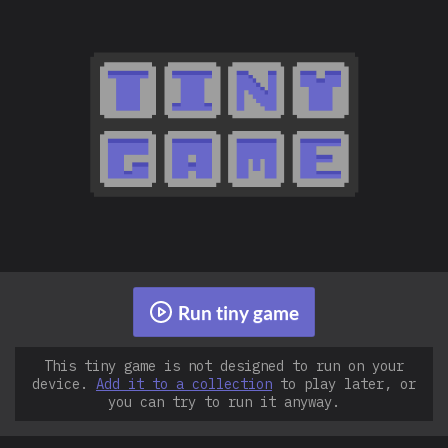
Run tiny game
This tiny game is not designed to run on your
device.
Add it to a collection
to play later, or
you can try to run it anyway.