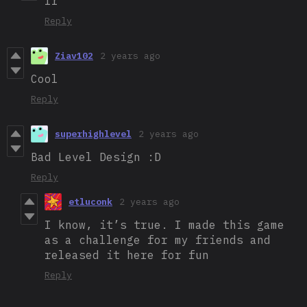
fr
Reply
Ziav102
2 years ago
Cool
Reply
superhighlevel
2 years ago
Bad Level Design :D
Reply
etluconk
2 years ago
I know, it’s true. I made this game
as a challenge for my friends and
released it here for fun
Reply